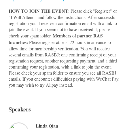
HOW TO JOIN THE EVENT
: Please click "Register" or
"I Will Attend" and follow the instructions. After successful
registration you'll receive a confirmation email with a link to
join the event. If you seem not to have received it, please
Members of partner RAS
check your spam folder.
branches:
Please register at least 72 hours in advance to
allow time for membership verification. You will receive
several emails from RASBJ: one confirming receipt of your
registration request, another requesting payment, and a third
confirming your registration, with a link to join the event.
Please check your spam folder to ensure you see all RASBJ
emails. If you encounter difficulties paying with WeChat Pay,
you may wish to try Alipay instead.
Speakers
Linda Qian