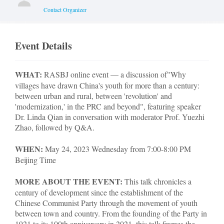
Contact Organizer
Event Details
WHAT:
RASBJ online event — a discussion of
"Why
villages have drawn China's youth for more than a century:
between urban and rural, between 'revolution' and
'modernization,' in the PRC and beyond", featuring speaker
Dr. Linda Qian in conversation with moderator Prof. Yuezhi
Zhao, followed by Q&A.
WHEN:
May 24, 2023 Wednesday from 7:00-8:00 PM
Beijing Time
MORE ABOUT THE EVENT:
This talk chronicles a
century of development since the establishment of the
Chinese Communist Party through the movement of youth
between town and country. From the founding of the Party in
1921 to its 100th anniversary in 2021, this talk frames the