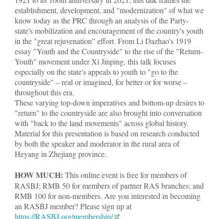
establishment, development, and "modernization" of what we
know today as the PRC through an analysis of the Party-
state's mobilization and encouragement of the country's youth
in the "great rejuvenation" effort. From Li Dazhao's 1919
essay "Youth and the Countryside" to the rise of the "Return-
Youth" movement under Xi Jinping, this talk focuses
especially on the state's appeals to youth to "go to the
countryside" – real or imagined, for better or for worse –
throughout this era.
These varying top-down imperatives and bottom-up desires to
"return" to the countryside are also brought into conversation
with "back to the land movements" across global history.
Material for this presentation is based on research conducted
by both the speaker and moderator in the rural area of
Heyang in Zhejiang province.
HOW MUCH:
This online event is free for members of
RASBJ; RMB 50 for members of partner RAS branches; and
RMB 100 for non-members. Are you interested in becoming
an RASBJ member? Please sign up at
https://RASBJ.org/membership/