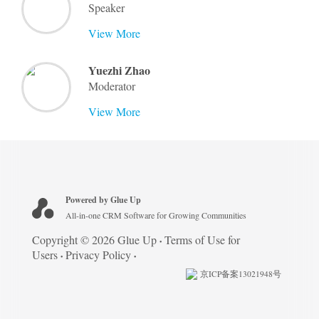
Speaker
View More
Yuezhi Zhao
Moderator
View More
Powered by Glue Up
All-in-one CRM Software for Growing Communities
Copyright © 2026 Glue Up
Terms of Use for
Users
Privacy Policy
京ICP备案13021948号