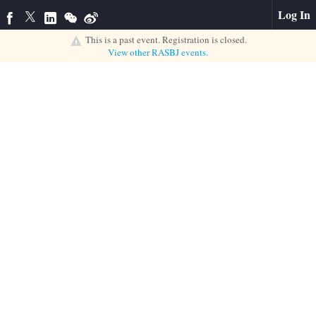
Log In
This is a past event. Registration is closed.
View other
RASBJ
events.