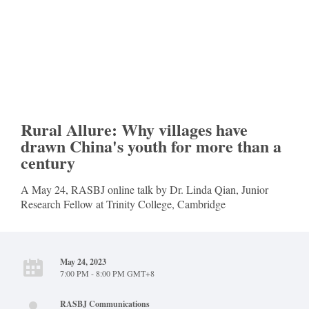
Rural Allure: Why villages have
drawn China's youth for more than a
century
A May 24, RASBJ online talk by Dr. Linda Qian, Junior
Research Fellow at Trinity College, Cambridge
May 24, 2023
7:00 PM - 8:00 PM GMT+8
RASBJ Communications