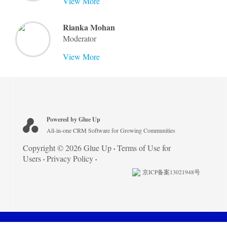
View More
Rianka Mohan
Moderator
View More
Powered by Glue Up
All-in-one CRM Software for Growing Communities
Copyright © 2026 Glue Up
Terms of Use for
Users
Privacy Policy
京ICP备案13021948号