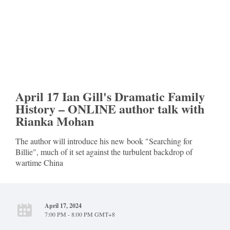
April 17 Ian Gill's Dramatic Family
History – ONLINE author talk with
Rianka Mohan
The author will introduce his new book "Searching for
Billie", much of it set against the turbulent backdrop of
wartime China
April 17, 2024
7:00 PM - 8:00 PM GMT+8