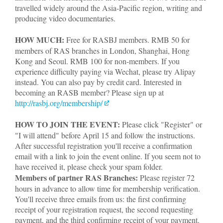
travelled widely around the Asia-Pacific region, writing and
producing video documentaries.
HOW MUCH:
Free for RASBJ members. RMB 50 for
members of RAS branches in London, Shanghai, Hong
Kong and Seoul. RMB 100 for non-members. If you
experience difficulty paying via Wechat, please try Alipay
instead. You can also pay by credit card. Interested in
becoming an RASB member? Please sign up at
http://rasbj.org/membership/
HOW TO JOIN THE EVENT:
Please click "Register" or
"I will attend" before April 15 and follow the instructions.
After successful registration you'll receive a confirmation
email with a link to join the event online. If you seem not to
have received it, please check your spam folder.
Members of partner RAS Branches:
Please register 72
hours in advance to allow time for membership verification.
You'll receive three emails from us: the first confirming
receipt of your registration request, the second requesting
payment, and the third confirming receipt of your payment.