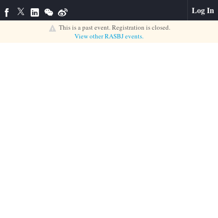
Log In
This is a past event. Registration is closed.
View other
RASBJ
events.