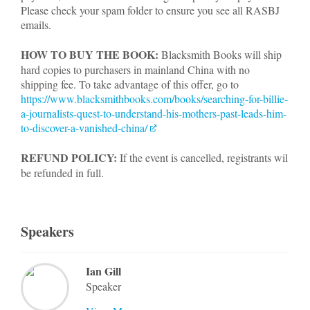
Please check your spam folder to ensure you see all RASBJ
emails.
HOW TO BUY THE BOOK:
Blacksmith Books will ship
hard copies to purchasers in mainland China with no
shipping fee. To take advantage of this offer, go to
https://www.blacksmithbooks.com/books/searching-for-billie-
a-journalists-quest-to-understand-his-mothers-past-leads-him-
to-discover-a-vanished-china/
REFUND POLICY:
If the event is cancelled, registrants wil
be refunded in full.
Speakers
Ian Gill
Speaker