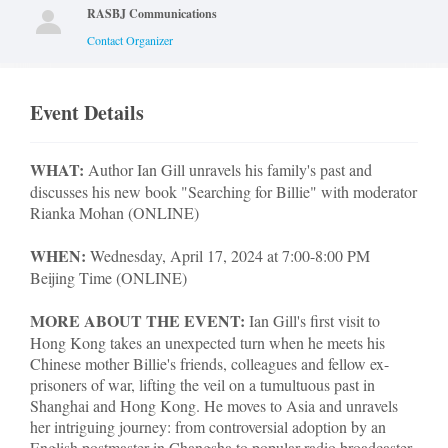
RASBJ Communications
Contact Organizer
Event Details
WHAT:
Author Ian Gill unravels his family's past and
discusses his new book "Searching for Billie" with moderator
Rianka Mohan (ONLINE)
WHEN:
Wednesday, April 17, 2024 at 7:00-8:00 PM
Beijing Time (ONLINE)
MORE ABOUT THE EVENT:
Ian Gill's first visit to
Hong Kong takes an unexpected turn when he meets his
Chinese mother Billie's friends, colleagues and fellow ex-
prisoners of war, lifting the veil on a tumultuous past in
Shanghai and Hong Kong. He moves to Asia and unravels
her intriguing journey: from controversial adoption by an
English postmaster in Changsha to popular radio broadcaster