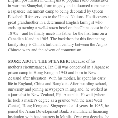
in wartime Shanghai, from tragedy and a doomed romance in
a Japanese internment camp to being decorated by Queen
Elizabeth II for services to the United Nations. He discovers a
great-grandmother in a determined English farm girl who
ends up owning a well-known hotel on the China coast in the
1870s – and he finally meets his father for the first time on a
Canadian island in 1985. The backdrop for this fascinating
family story is China's turbulent century between the Anglo-
Chinese wars and the advent of communism.
MORE ABOUT THE SPEAKER:
Because of his
mother's circumstances, Ian Gill was conceived in a Japanese
prison camp in Hong Kong in 1945 and born in New
Zealand after liberation. With his mother, he spent his early
life in England, China and Bangkok. After boarding school,
university and joining newspapers in England, he worked as
a journalist in New Zealand, Fiji, Australia, Hawaii (where
he took a master's degree as a grantee with the East-West
Center), Hong Kong and Singapore for 14 years. In 1985, he
joined the Asian Development Bank, a multilateral financing
institution with headquarters in Manila. Over two decades, he