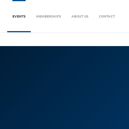
EVENTS
MEMBERSHIPS
ABOUT US
CONTACT