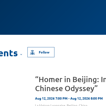
Follow
“Homer in Beijing: I
Chinese Odyssey”
Aug 12, 2026 7:00 PM - Aug 12, 2026 8:00 PM
La Maison Lyonnaise, Beijing, China