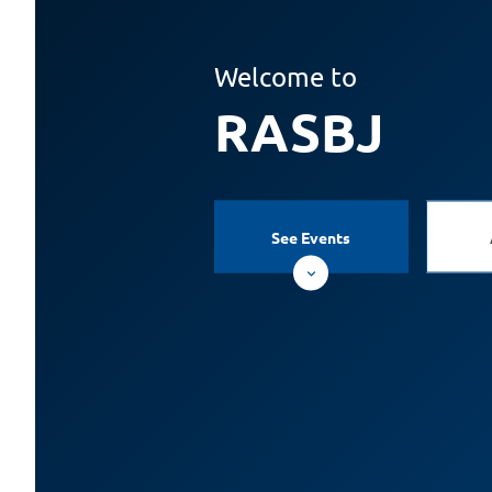
Welcome to
RASBJ
See Events