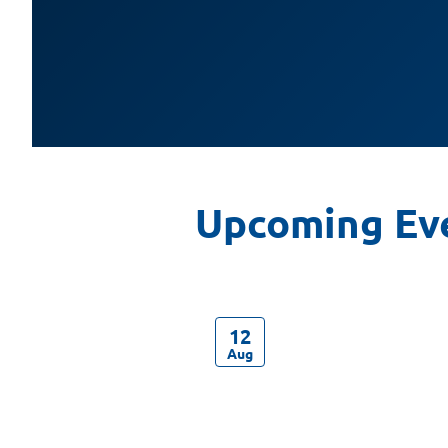
12
Aug