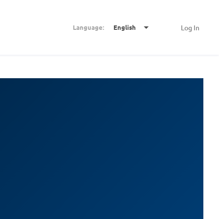
Language:
English
Log In