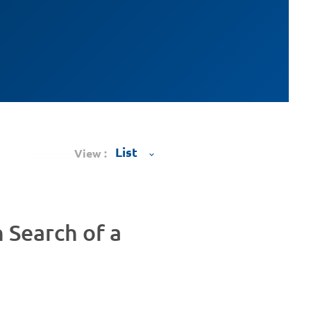
View :
n Search of a