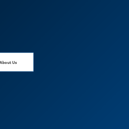
About Us