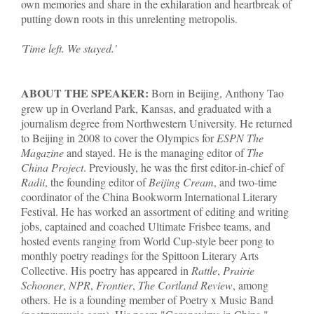
own memories and share in the exhilaration and heartbreak of
putting down roots in this unrelenting metropolis.
'Time left. We stayed.'
ABOUT THE SPEAKER:
Born in Beijing, Anthony Tao
grew up in Overland Park, Kansas, and graduated with a
journalism degree from Northwestern University. He returned
to Beijing in 2008 to cover the Olympics for
ESPN The
Magazine
and stayed. He is the managing editor of
The
China Project
. Previously, he was the first editor-in-chief of
Radii
, the founding editor of
Beijing Cream
, and two-time
coordinator of the China Bookworm International Literary
Festival. He has worked an assortment of editing and writing
jobs, captained and coached Ultimate Frisbee teams, and
hosted events ranging from World Cup-style beer pong to
monthly poetry readings for the Spittoon Literary Arts
Collective. His poetry has appeared in
Rattle
,
Prairie
Schooner
,
NPR
,
Frontier
,
The Cortland Review
, among
others. He is a founding member of Poetry x Music Band