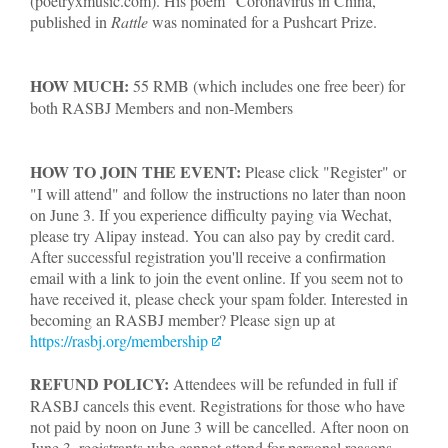
(poetryxmusic.com). His poem "Coronavirus in China,"
published in
Rattle
was nominated for a Pushcart Prize.
HOW MUCH:
55 RMB (which includes one free beer) for
both RASBJ Members and non-Members
HOW TO JOIN THE EVENT:
Please click "Register" or
"I will attend" and follow the instructions no later than noon
on June 3. If you experience difficulty paying via Wechat,
please try Alipay instead. You can also pay by credit card.
After successful registration you'll receive a confirmation
email with a link to join the event online. If you seem not to
have received it, please check your spam folder. Interested in
becoming an RASBJ member? Please sign up at
https://rasbj.org/membership
REFUND POLICY:
Attendees will be refunded in full if
RASBJ cancels this event. Registrations for those who have
not paid by noon on June 3 will be cancelled. After noon on
June 3, registrants who cannot attend for personal reasons