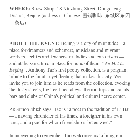
WHERE:
Snow Shop, 18 Xinzhong Street, Dongcheng
District, Beijing (address in Chinese: 雪铺咖啡, 东城区东四
十条店)
ABOUT THE EVENT:
Beijing is a city of multitudes—a
place for dreamers and schemers, musicians and migrant
workers, techies and teachers, cat ladies and cab drivers —
and at the same time, a place for none of them. "
We Met in
Beijing
", Anthony Tao's first poetry collection, is a poignant
tribute to the familiar yet fleeting that makes this city. We
invite you to join him as he reads from the collection, evoking
the dusty streets, the tree-lined alleys, the rooftops and canals,
bars and clubs of China's political and cultural nerve center.
As Simon Shieh says, Tao is "a poet in the tradition of Li Bai
—a moving chronicler of his times, a foreigner in his own
land, and a poet for whom friendship is bittersweet."
In an evening to remember, Tao welcomes us to bring our