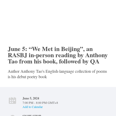
June 5: “We Met in Beijing”, an
RASBJ in-person reading by Anthony
Tao from his book, followed by QA
Author Anthony Tao's English-language collection of poems
is his debut poetry book
June 5, 2024
7:00 PM - 8:00 PM GMT+8
Add to Calendar