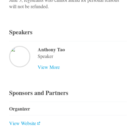
will not be refunded.
Speakers
Anthony Tao
Speaker
View More
Sponsors and Partners
Organizer
View Website