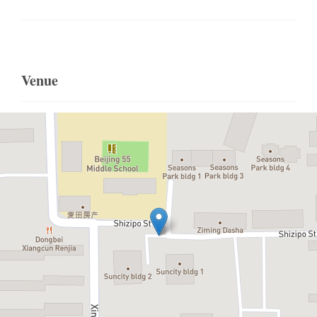
Venue