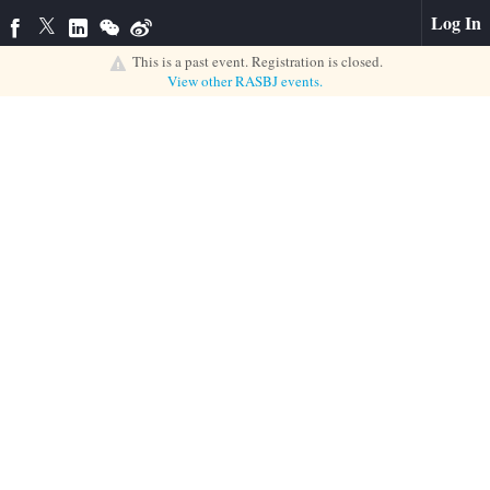
Log In
This is a past event. Registration is closed.
View other
RASBJ
events.