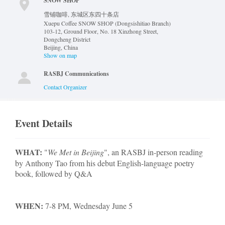
SNOW SHOP
雪铺咖啡, 东城区东四十条店
Xuepu Coffee SNOW SHOP (Dongsishitiao Branch)
103-12, Ground Floor, No. 18 Xinzhong Street,
Dongcheng District
Beijing
,
China
Show on map
RASBJ Communications
Contact Organizer
Event Details
WHAT:
"
We Met in Beijing
", an RASBJ in-person reading
by Anthony Tao from his debut English-language poetry
book, followed by Q&A
WHEN:
7-8 PM, Wednesday June 5