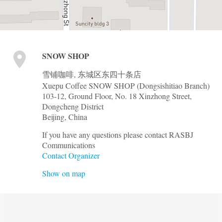
SNOW SHOP
雪铺咖啡, 东城区东四十条店
Xuepu Coffee SNOW SHOP (Dongsishitiao Branch)
103-12, Ground Floor, No. 18 Xinzhong Street,
Dongcheng District
Beijing
,
China
If you have any questions please contact RASBJ
Communications
Contact Organizer
Show on map