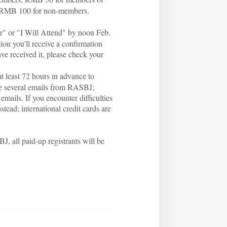
 RMB 100 for non-members.
er" or "I Will Attend" by noon Feb.
tion you'll receive a confirmation
ave received it, please check your
at least 72 hours in advance to
ive several emails from RASBJ;
emails. If you encounter difficulties
ead; international credit cards are
J, all paid-up registrants will be