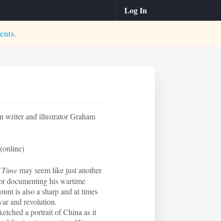
Log In
ents.
 writer and illustrator Graham
(online)
f Time
may seem like just another
or documenting his wartime
nt is also a sharp and at times
war and revolution.
ketched a portrait of China as it