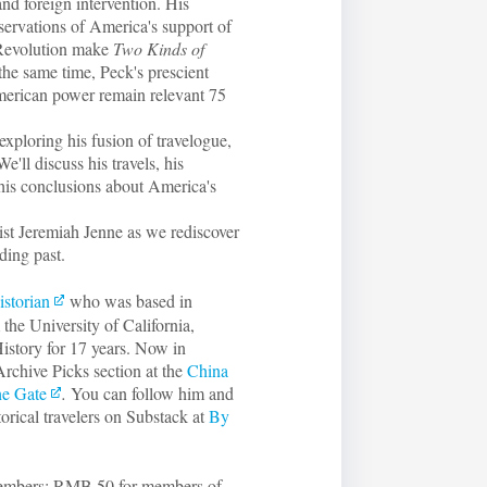
and foreign intervention. His
observations of America's support of
 Revolution make
Two Kinds of
he same time, Peck's prescient
American power remain relevant 75
 exploring his fusion of travelogue,
e'll discuss his travels, his
 his conclusions about America's
st Jeremiah Jenne as we rediscover
ding past.
istorian
who was based in
the University of California,
istory for 17 years. Now in
Archive Picks section at the
China
he Gate
.
You can follow him and
torical travelers on Substack at
By
 members; RMB 50 for members of