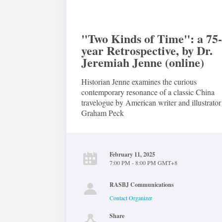
"Two Kinds of Time": a 75
year Retrospective, by Dr.
Jeremiah Jenne (online)
Historian Jenne examines the curious
contemporary resonance of a classic China
travelogue by American writer and illustrator
Graham Peck
February 11, 2025
7:00 PM - 8:00 PM GMT+8
RASBJ Communications
Contact Organizer
Share