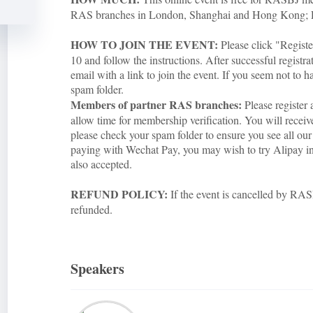
RAS branches in London, Shanghai and Hong Kong;
HOW TO JOIN THE EVENT:
Please click "Regist
10 and follow the instructions. After successful registra
email with a link to join the event. If you seem not to h
spam folder.
Members of partner RAS branches:
Please register 
allow time for membership verification. You will rece
please check your spam folder to ensure you see all our 
paying with Wechat Pay, you may wish to try Alipay inst
also accepted.
REFUND POLICY:
If the event is cancelled by RASB
refunded.
Speakers