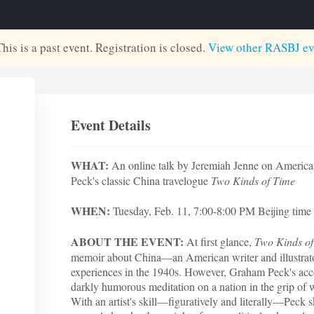
This is a past event. Registration is closed.
View other
RASBJ
ev
Event Details
WHAT:
An online talk by Jeremiah Jenne on American
Peck's classic China travelogue
Two Kinds of Time
WHEN:
Tuesday, Feb. 11, 7:00-8:00 PM Beijing time 
ABOUT THE EVENT:
At first glance,
Two Kinds o
memoir about China—an American writer and illustrat
experiences in the 1940s. However, Graham Peck's accou
darkly humorous meditation on a nation in the grip of 
With an artist's skill—figuratively and literally—Peck s