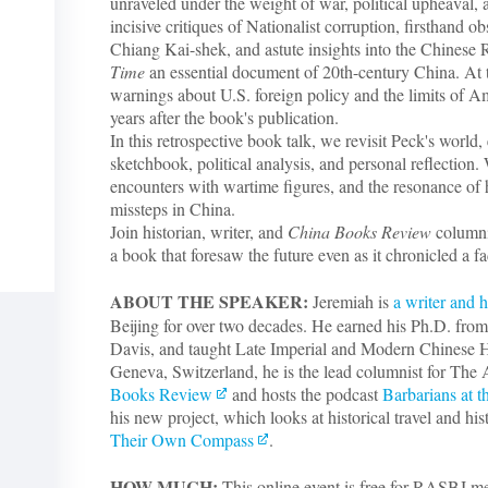
unraveled under the weight of war, political upheaval, 
incisive critiques of Nationalist corruption, firsthand 
Chiang Kai-shek, and astute insights into the Chinese
Time
an essential document of 20th-century China. At t
-
warnings about U.S. foreign policy and the limits of 
years after the book's publication.
In this retrospective book talk, we revisit Peck's world,
sketchbook, political analysis, and personal reflection. W
encounters with wartime figures, and the resonance of
missteps in China.
Join historian, writer, and
China Books Review
columni
a book that foresaw the future even as it chronicled a fa
ABOUT THE SPEAKER:
Jeremiah is
a writer and h
Beijing for over two decades. He earned his Ph.D. from 
Davis, and taught Late Imperial and Modern Chinese H
Geneva, Switzerland, he is the lead columnist for The 
Books Review
and hosts the podcast
Barbarians at t
his new project, which looks at historical travel and his
Their Own Compass
.
HOW MUCH:
This online event is free for RASBJ