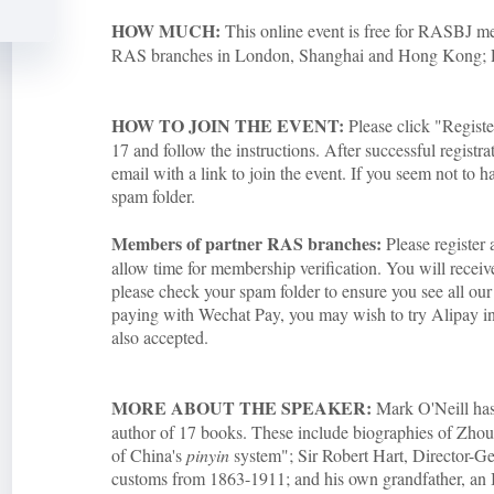
HOW MUCH:
This online event is free for RASBJ
RAS branches in London, Shanghai and Hong Kong;
HOW TO JOIN THE EVENT:
Please click "Regist
17 and follow the instructions. After successful registra
email with a link to join the event. If you seem not to h
spam folder.
Members of partner RAS branches:
Please register 
allow time for membership verification. You will rece
please check your spam folder to ensure you see all our 
paying with Wechat Pay, you may wish to try Alipay inst
also accepted.
MORE ABOUT THE SPEAKER:
Mark O'Neill has 
author of 17 books. These include biographies of Zho
of China's
pinyin
system"; Sir Robert Hart, Director-Ge
customs from 1863-1911; and his own grandfather, an I