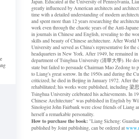
Japan. Educated at the University of Pennsylvania, Li
greatly influenced by American architects and architec
time with a detailed understanding of modern architect
and spent more than 12 years researching the architectu
work even through the chaotic years of the Anti-Japane
in journals in Chinese and English, revealing to the world
skills and beauty of Chinese architecture. After World
University and served as China's representative for the
headquarters in New York. After 1949, he remained in B
he
department of Tsinghua University (清華大學). He desi
iang
state but failed to persuade Chairman Mao Zedong to pre
to Liang's great sorrow. In the 1950s and during the Cu
criticized; he died in Beijing in January 1972. After th
rehabilitated; his works were published, incl
Tsinghua University celebrated his achievements. In 198
Chinese Architecture" was published in English by Wi
Sinologist John Fairbank were close friends of Liang
herself a remarkable personality.
How to purchase the book:
"Liang Sicheng: Guardian
published by Joint publishing, can be ordered at
www.m