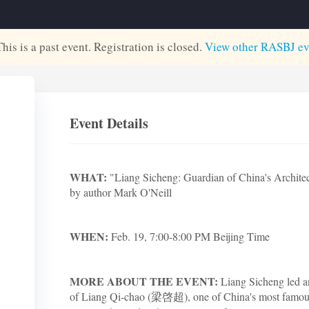
This is a past event. Registration is closed.
View other
RASBJ
ev
Event Details
WHAT:
"Liang Sicheng: Guardian of China's Architect
by author Mark O'Neill
WHEN:
Feb. 19, 7:00-8:00 PM Beijing Time
MORE ABOUT THE EVENT:
Liang Sicheng led an
of Liang Qi-chao (梁啓超), one of China's most famous 