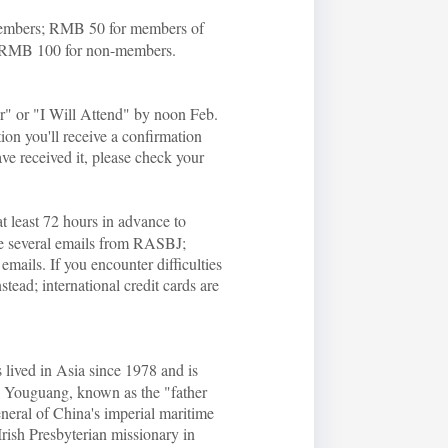
 members; RMB 50 for members of
 RMB 100 for non-members.
er" or "I Will Attend" by noon Feb.
tion you'll receive a confirmation
ave received it, please check your
at least 72 hours in advance to
ive several emails from RASBJ;
emails. If you encounter difficulties
ead; international credit cards are
lived in Asia since 1978 and is
u Youguang, known as the "father
neral of China's imperial maritime
rish Presbyterian missionary in