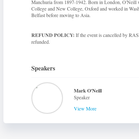
Manchuria from 1897-1942. Born in London, O'Neill 
College and New College, Oxford and worked in Wash
Belfast before moving to Asia.
REFUND POLICY:
If the event is cancelled by RASB
refunded.
Speakers
Mark O'Neill
Speaker
View More