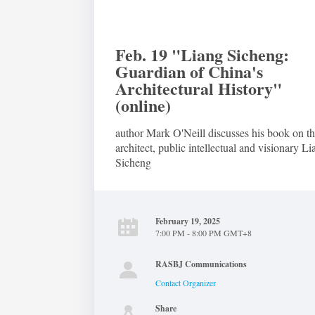
Feb. 19 "Liang Sicheng:
Guardian of China's
Architectural History"
(online)
author Mark O'Neill discusses his book on t
architect, public intellectual and visionary L
Sicheng
February 19, 2025
7:00 PM - 8:00 PM GMT+8
RASBJ Communications
Contact Organizer
Share