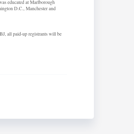
was educated at Marlborough
ington D.C., Manchester and
J, all paid-up registrants will be