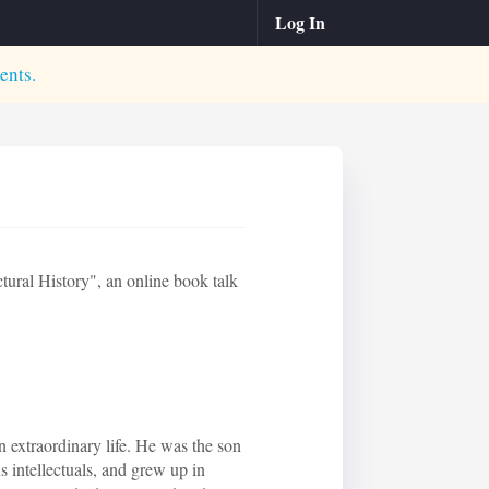
Log In
ents.
ural History", an online book talk
 extraordinary life. He was the son
intellectuals, and grew up in