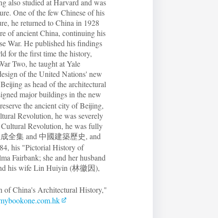
ang also studied at Harvard and was
ture. One of the few Chinese of his
ure, he returned to China in 1928
re of ancient China, continuing his
se War. He published his findings
 for the first time the history,
 War Two, he taught at Yale
 design of the United Nations' new
eijing as head of the architectural
gned major buildings in the new
serve the ancient city of Beijing,
ltural Revolution, he was severely
e Cultural Revolution, he was fully
uding 梁思成全集 and 中國建築歷史, and
4, his "Pictorial History of
lma Fairbank; she and her husband
 and his wife Lin Huiyin (林徽因),
 of China's Architectural History,"
ybookone.com.hk