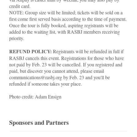
credit card.
NOTE: Group size will be limited; tickets will be sold on a
first come first served basis according to the time of payment.
Once the tour is fully booked, aspiring registrants will be
added to the waiting list, with RASBJ members receiving
priority.
REFUND POLICY:
Registrants will be refunded in full if
RASBJ cancels this event. Registrations for those who have
not paid by Feb. 23 will be cancelled. If you registered and
paid, but discover you cannot attend, please email
communications@rasbj.org by Feb. 23 and you'll be
refunded if someone takes your place.
Photo credit: Adam Ensign
Sponsors and Partners