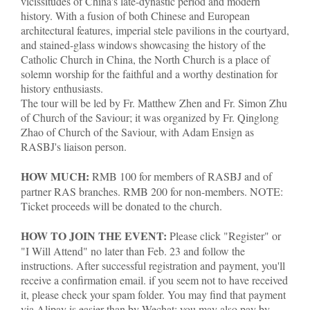
vicissitudes of China's late-dynastic period and modern
history. With a fusion of both Chinese and European
architectural features, imperial stele pavilions in the courtyard,
and stained-glass windows showcasing the history of the
Catholic Church in China, the North Church is a place of
solemn worship for the faithful and a worthy destination for
history enthusiasts.
The tour will be led by Fr. Matthew Zhen and Fr. Simon Zhu
of Church of the Saviour; it was organized by Fr. Qinglong
Zhao of Church of the Saviour, with Adam Ensign as
RASBJ's liaison person.
HOW MUCH:
RMB 100 for members of RASBJ and of
partner RAS branches. RMB 200 for non-members. NOTE:
Ticket proceeds will be donated to the church.
HOW TO JOIN THE EVENT:
Please click "Register" or
"I Will Attend" no later than Feb. 23 and follow the
instructions. After successful registration and payment, you'll
receive a confirmation email. if you seem not to have received
it, please check your spam folder. You may find that payment
via Alipay is easier than by Wechat; you may also pay by