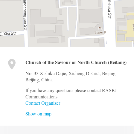
Church of the Saviour or North Church (Beitang)
No. 33 Xishiku Dajie, Xicheng District, Beijing
Beijing
,
China
If you have any questions please contact RASBJ
Communications
Contact Organizer
Show on map