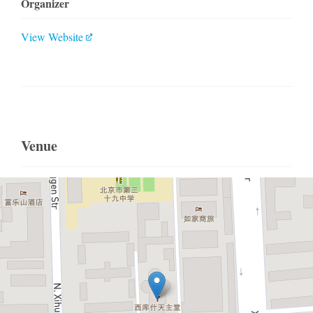
Organizer
View Website
Venue