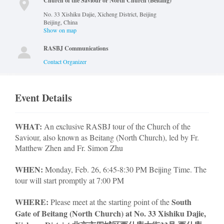
Church of the Saviour or North Church (Beitang)
No. 33 Xishiku Dajie, Xicheng District, Beijing
Beijing
,
China
Show on map
RASBJ Communications
Contact Organizer
Event Details
WHAT:
An exclusive RASBJ tour of the Church of the
Saviour, also known as Beitang (North Church), led by Fr.
Matthew Zhen and Fr. Simon Zhu
WHEN:
Monday, Feb. 26, 6:45-8:30 PM Beijing Time. The
tour will start promptly at 7:00 PM
WHERE:
South
Please meet at the starting point of the
Gate of Beitang (North Church) at No. 33 Xishiku Dajie,