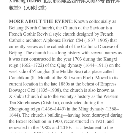
Xicheng District 北京市四城区西什库大街33号 西什库
教堂9（又称北堂）
MORE ABOUT THE EVENT:
Known colloquially as
Beitang (North Church), the Church of the Saviour is a
French Gothic Revival style church designed by French
Catholic architect Alphonse Favier, CM (1837–1905) that
currently serves as the cathedral of the Catholic Diocese of
Beijing. The church has a long history with several names as
it was first constructed in the year 1703 during the Kangxi
reign (1662–1722) of the Qing dynasty (1644–1911) on the
west side of Zhonghai (the Middle Sea) at a place called
Canchikou (lit. Mouth of the Silkworm Pool). Moved to its
current location in the late 1880s at the behest of Empress
Dowager Cixi (1835–1908), the church is also known as
Xishiku Church due to the vicinity's history as the Western
Ten Storehouses (Xishiku), constructed during the
Zhengtong reign (1436–1449) in the Ming dynasty (1368–
1644). The church's building—having been destroyed during
the Boxer Rebellion in 1900, reconstructed in 1901, and
renovated in the 1980s and 2010s—is a testament to the