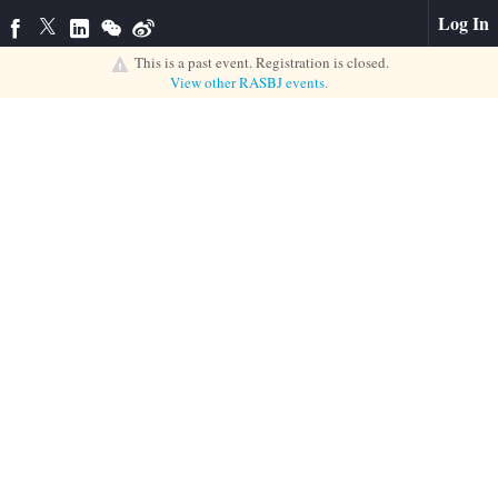
Log In
This is a past event. Registration is closed.
View other
RASBJ
events.