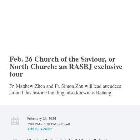
Feb. 26 Church of the Saviour, or
North Church: an RASBJ exclusive
tour
Fr. Matthew Zhen and Fr. Simon Zhu will lead attendees
around this historic building, also known as Beitang
February 26, 2024
7:00 PM - 8:30 PM GMT+8
Add to Calendar