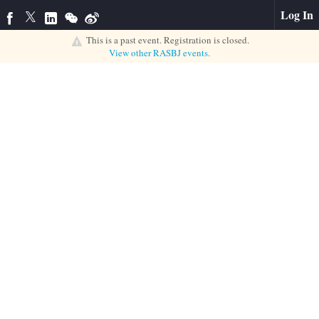
Log In
This is a past event. Registration is closed.
View other
RASBJ
events.