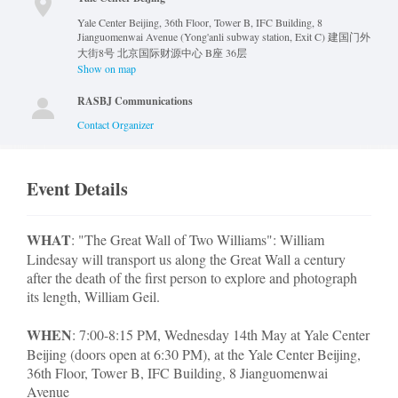
Yale Center Beijing, 36th Floor, Tower B, IFC Building, 8
Jianguomenwai Avenue (Yong'anli subway station, Exit C) 建国门外
大街8号 北京国际财源中心 B座 36层
Show on map
RASBJ Communications
Contact Organizer
Event Details
WHAT
: "The Great Wall of Two Williams": William
Lindesay will transport us along the Great Wall a century
after the death of the first person to explore and photograph
its length, William Geil.
WHEN
: 7:00-8:15 PM, Wednesday 14th May at Yale Center
Beijing (doors open at 6:30 PM), at the Yale Center Beijing,
36th Floor, Tower B, IFC Building, 8 Jianguomenwai
Avenue