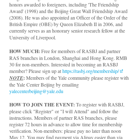
honors awarded to foreigners, including 'The Friendship
Award' (1998) and the Beijing Great Wall Friendship Award
(2008). He was also appointed an Officer of the Order of the
British Empire (OBE) by Queen Elizabeth II in 2006, and
currently serves as an honorary senior research fellow at the
University of Liverpool.
HOW MUCH:
Free for members of RASBJ and partner
RAS branches in London, Shanghai and Hong Kong. RMB
30 for non-members. Interested in becoming an RASBJ
member? Please sign up at
https://rasbj.org/membership/​​
:
NOTE
Members of the Yale community please register with
the Yale Center Beijing by emailing
yalecenterbeijing@yale.edu
HOW TO JOIN THE EVENT:
To register with RASBJ,
please click "Register" or "I will Attend" and follow the
instructions. Members of partner RAS branches, please
register 72 hours in advance to allow time for membership
verification. Non-members: please pay no later than noon
May 12. You may find payment via Alipay easier than via