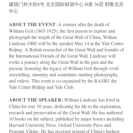
建国门外大街8号 北京国际财源中心 B座 36层 耶鲁北京
中心
ABOUT THE EVENT
: A century after the death of
William Geil (1865-1925), the first person to explore and
photograph the length of the Great Wall of China, Willian
Lindesay OBE will be the speaker May 14 at the Yale Center
Beijing. A British researcher of the Great Wall and founder of
the International Friends of the Great Wall, Lindesay will
evoke a journey along the Great Wall in the past and the
present, honoring the legacy of William Geil through vivid
storytelling, stunning and sometimes startling photography,
and videos. This event is co-organized by the RASBJ, the
Yale Center Beijing and Yale Club.
ABOUT THE SPEAKER:
William Lindesay has lived in
China for over 30 years, dedicating his life to the exploration,
research and preservation of the Great Wall. He has authored
10 books on the subject, published by major houses including
Harvard University Press, Oxford University Press and
Penguin Viking. He has received several of China's highest