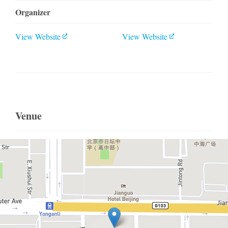
Organizer
View Website
View Website
Venue