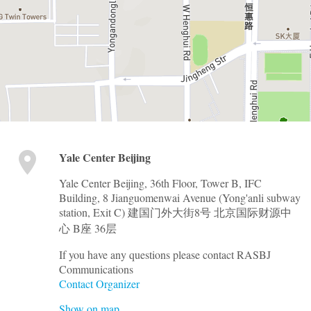
Yale Center Beijing
Yale Center Beijing, 36th Floor, Tower B, IFC
Building, 8 Jianguomenwai Avenue (Yong'anli subway
station, Exit C) 建国门外大街8号 北京国际财源中
心 B座 36层
If you have any questions please contact RASBJ
Communications
Contact Organizer
Show on map