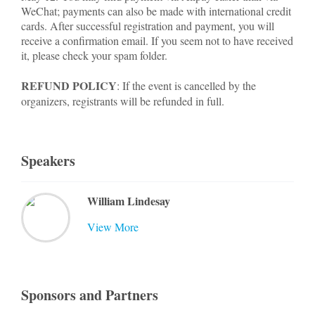
WeChat; payments can also be made with international credit
cards. After successful registration and payment, you will
receive a confirmation email. If you seem not to have received
it, please check your spam folder.
REFUND POLICY
: If the event is cancelled by the
organizers, registrants will be refunded in full.
Speakers
William Lindesay
View More
Sponsors and Partners