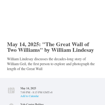
May 14, 2025: "The Great Wall of
Two Williams" by William Lindesay
William Lindesay discusses the decades-long story of
William Geil, the first person to explore and photograph the
length of the Great Wall
May 14, 2025
7:00 PM - 8:15 PM GMT+8
Add to Calendar
Yale Center Beijing