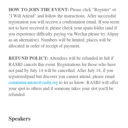
HOW TO JOIN THE EVENT:
Please click "Register" or
"I Will Attend" and follow the instructions. After successful
registration you will receive a confirmation email. If you seem
not to have received it, please check your spam folder (and if
you experience difficulty paying via Wechat please try Alipay
as an alternative). Numbers will be limited; places will be
allocated in order of receipt of payment.
REFUND POLICY:
Attendees will be refunded in full if
RASBJ cancels this event. Registrations for those who have
not paid by July 14 will be cancelled. After July 14, if you
registered/paid but discover you cannot attend, please email
communications@rasbj.org
to let us know; RASBJ will offer
your spot to others and if someone takes your slot you'll be
refunded.
Speakers