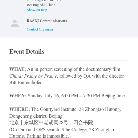
Bei Jing Shi
,
China
Show on map
RASBJ Communications
Contact Organizer
Event Details
WHAT:
An in-person screening of the documentary film
China: Frame by Frame
, followed by QA with the director
Bill Einreinhofer.
WHEN:
Sunday, July 16, 6:00 PM – 7:30 PM Beijing time.
WHERE:
The Courtyard Institute, 28 Zhonglao Hutong,
Dongcheng district, Beijing
北京市东城区中老胡同28号，四合书院
(On Didi and GPS search: Sihe College, 28 Zhonglao
Hutong. Parking is impossible.)