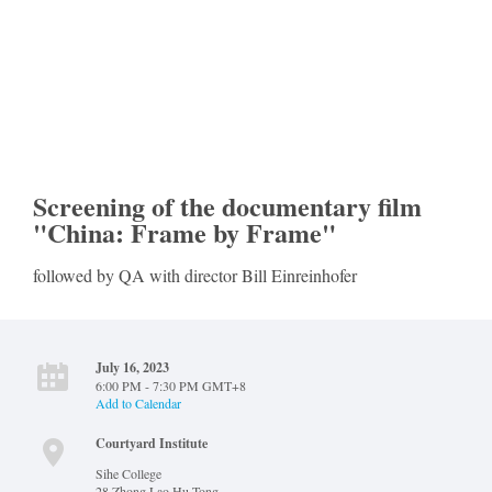
Screening of the documentary film
"China: Frame by Frame"
followed by QA with director Bill Einreinhofer
July 16, 2023
6:00 PM - 7:30 PM GMT+8
Add to Calendar
Courtyard Institute
Sihe College
28 Zhong Lao Hu Tong