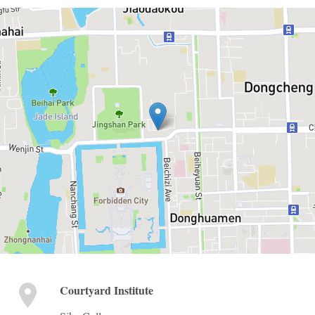
Courtyard Institute