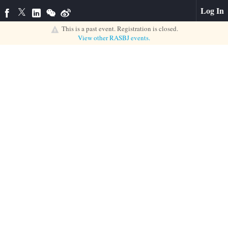
Log In
This is a past event. Registration is closed.
View other
RASBJ
events.