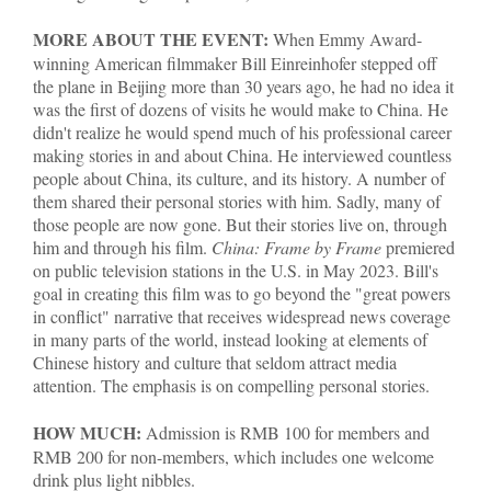
MORE ABOUT THE EVENT:
When Emmy Award-
winning American filmmaker Bill Einreinhofer stepped off
the plane in Beijing more than 30 years ago, he had no idea it
was the first of dozens of visits he would make to China. He
didn't realize he would spend much of his professional career
making stories in and about China. He interviewed countless
people about China, its culture, and its history. A number of
them shared their personal stories with him. Sadly, many of
those people are now gone. But their stories live on, through
him and through his film.
China: Frame by Frame
premiered
on public television stations in the U.S. in May 2023. Bill's
goal in creating this film was to go beyond the "great powers
in conflict" narrative that receives widespread news coverage
in many parts of the world, instead looking at elements of
Chinese history and culture that seldom attract media
attention. The emphasis is on compelling personal stories.
HOW MUCH:
Admission is RMB 100 for members and
RMB 200 for non-members, which includes one welcome
drink plus light nibbles.