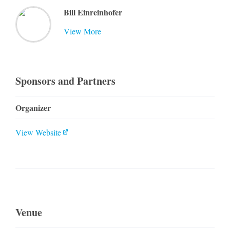
Bill Einreinhofer
View More
Sponsors and Partners
Organizer
View Website
Venue