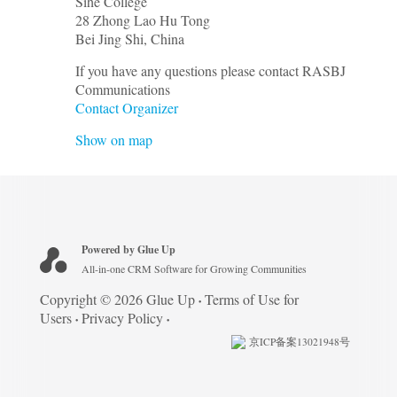
Sihe College
28 Zhong Lao Hu Tong
Bei Jing Shi
,
China
If you have any questions please contact RASBJ
Communications
Contact Organizer
Show on map
Powered by Glue Up
All-in-one CRM Software for Growing Communities
Copyright © 2026 Glue Up
Terms of Use for
Users
Privacy Policy
京ICP备案13021948号