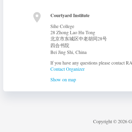
Courtyard Institute
Sihe College
28 Zhong Lao Hu Tong
北京市东城区中老胡同28号
四合书院
Bei Jing Shi
,
China
If you have any questions please contact
Contact Organizer
Show on map
Copyright © 2026 G