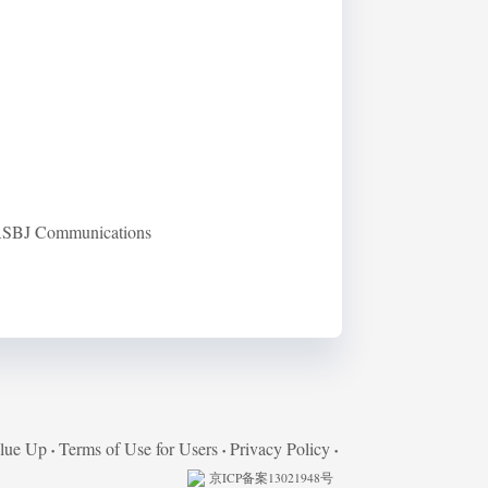
 RASBJ Communications
lue Up
Terms of Use for Users
Privacy Policy
京ICP备案13021948号