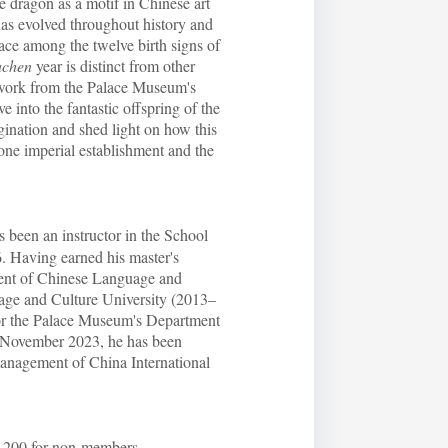
e dragon as a motif in Chinese art
has evolved throughout history and
lace among the twelve birth signs of
achen
year is distinct from other
twork from the Palace Museum's
ve into the fantastic offspring of the
ination and shed light on how this
gone imperial establishment and the
been an instructor in the School
. Having earned his master's
ment of Chinese Language and
uage and Culture University (2013–
 for the Palace Museum's Department
e November 2023, he has been
management of China International
00 for non-members.