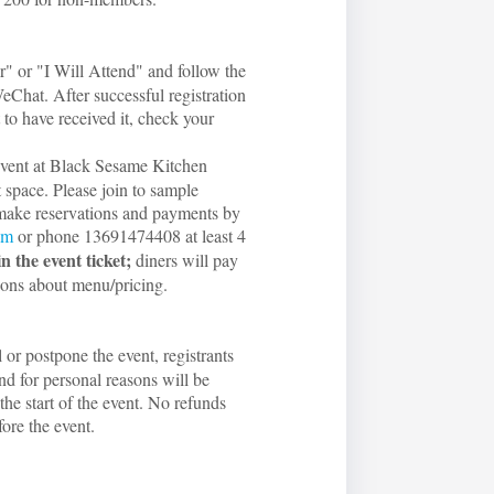
r" or "I Will Attend" and follow the
eChat. After successful registration
 to have received it, check your
-event at Black Sesame Kitchen
t space. Please join to sample
make reservations and payments by
om
or phone 13691474408 at least 4
in the event ticket;
diners will pay
ions about menu/pricing.
l or postpone the event, registrants
nd for personal reasons will be
the start of the event. No refunds
fore the event.