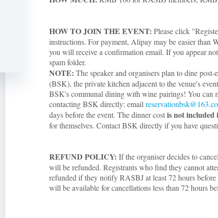
HOW TO JOIN THE EVENT:
Please click "Registe
instructions. For payment, Alipay may be easier than W
you will receive a confirmation email. If you appear not
spam folder.
NOTE:
The speaker and organisers plan to dine post
(BSK), the private kitchen adjacent to the venue's even
BSK's communal dining with wine pairings! You can 
contacting BSK directly: email
reservationbsk@163.c
is not included 
days before the event. The dinner cost
for themselves. Contact BSK directly if you have quest
REFUND POLICY:
If the organiser decides to cance
will be refunded. Registrants who find they cannot atte
refunded if they notify RASBJ at least 72 hours before 
will be available for cancellations less than 72 hours be