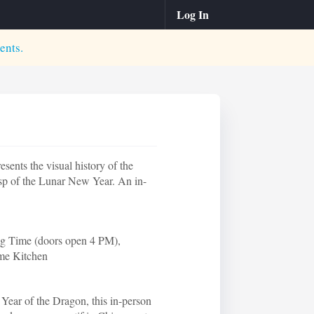
Log In
ents.
ents the visual history of the
sp of the Lunar New Year. An in-
ng Time (doors open 4 PM),
ame Kitchen
 Year of the Dragon, this in-person