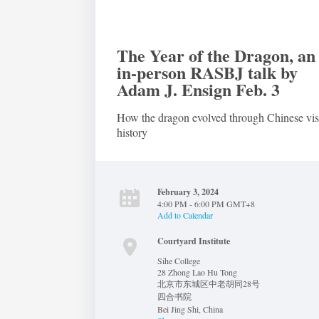
The Year of the Dragon, an
in-person RASBJ talk by
Adam J. Ensign Feb. 3
How the dragon evolved through Chinese vis
history
February 3, 2024
4:00 PM - 6:00 PM GMT+8
Add to Calendar
Courtyard Institute
Sihe College
28 Zhong Lao Hu Tong
北京市东城区中老胡同28号
四合书院
Bei Jing Shi
,
China