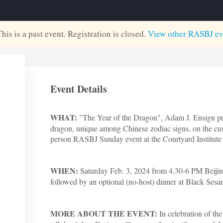
This is a past event. Registration is closed.
View other
RASBJ
ev
Event Details
WHAT:
"The Year of the Dragon", Adam J. Ensign pres
dragon, unique among Chinese zodiac signs, on the cu
person RASBJ Sunday event at the Courtyard Institute
WHEN:
Saturday Feb. 3, 2024 from 4.30-6 PM Beiji
followed by an optional (no-host) dinner at Black Ses
MORE ABOUT THE EVENT:
In celebration of the