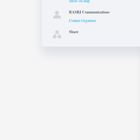
Show on map
RASBJ Communications
Contact Organizer
Share