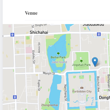
Venue