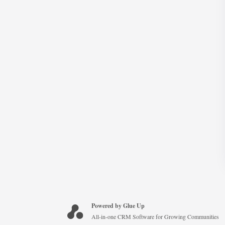
Powered by Glue Up
All-in-one CRM Software for Growing Communities