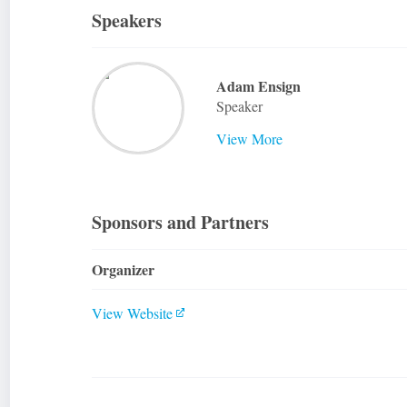
Speakers
Adam Ensign
Speaker
View More
Sponsors and Partners
Organizer
View Website