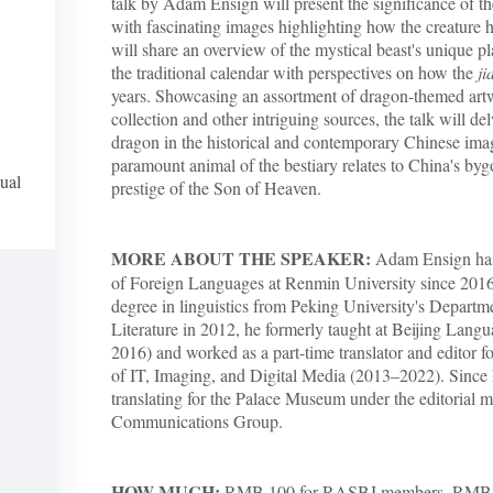
talk by Adam Ensign will present the significance of th
with fascinating images highlighting how the creature 
will share an overview of the mystical beast's unique p
the traditional calendar with perspectives on how the
ji
years. Showcasing an assortment of dragon-themed ar
collection and other intriguing sources, the talk will del
dragon in the historical and contemporary Chinese imag
paramount animal of the bestiary relates to China's by
ual
prestige of the Son of Heaven.
MORE ABOUT THE SPEAKER:
Adam Ensign has 
of Foreign Languages at Renmin University since 2016
degree in linguistics from Peking University's Depart
Literature in 2012, he formerly taught at Beijing Lang
2016) and worked as a part-time translator and editor
of IT, Imaging, and Digital Media (2013–2022). Sinc
translating for the Palace Museum under the editorial 
Communications Group.
HOW MUCH:
RMB 100 for RASBJ members, RMB 2