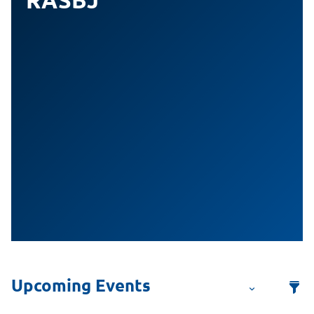
RASBJ