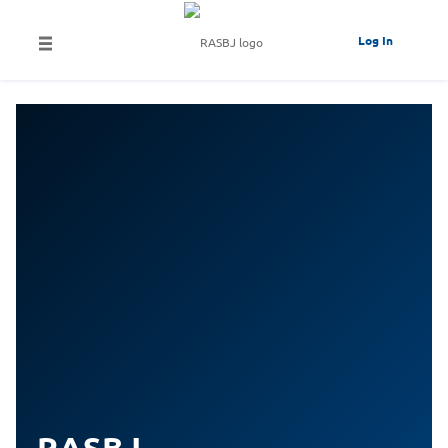
Log In