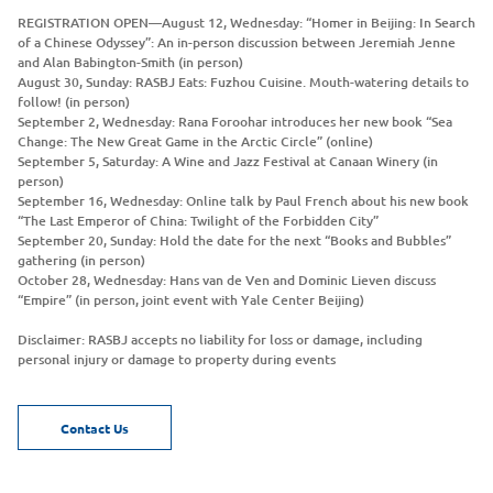
REGISTRATION OPEN—August 12, Wednesday: “Homer in Beijing: In Search
of a Chinese Odyssey”: An in-person discussion between Jeremiah Jenne
and Alan Babington-Smith (in person)
August 30, Sunday: RASBJ Eats: Fuzhou Cuisine. Mouth-watering details to
follow! (in person)
September 2, Wednesday: Rana Foroohar introduces her new book “Sea
Change: The New Great Game in the Arctic Circle” (online)
September 5, Saturday: A Wine and Jazz Festival at Canaan Winery (in
person)
September 16, Wednesday: Online talk by Paul French about his new book
“The Last Emperor of China: Twilight of the Forbidden City”
September 20, Sunday: Hold the date for the next “Books and Bubbles”
gathering (in person)
October 28, Wednesday: Hans van de Ven and Dominic Lieven discuss
“Empire” (in person, joint event with Yale Center Beijing)
Disclaimer: RASBJ accepts no liability for loss or damage, including
personal injury or damage to property during events
Contact Us