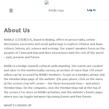
Log In
About Us
RASBJ/ 北京煌雅文化, based in Beijing, offers in-person talks, online
discussions, excursions and social gatherings to explore Chinese and Asian
culture, history, art, science and ecology. Our expert speakers focus on the
peoples of China and Asia and their interactions with the rest of the world
– past, present, and future.
RASBJ is a bridge towards cultural understanding. Our events are curated
and cater to the intellectually curious; an archive of more than 150 event
videos can be accessed by RASBJ members. To join as a member, please visit
the Memberships page of this website. (On your phone, click on the menu
at the screen's top left corner -- the three horizontal lines -- and select
Memberships. On the computer, click the Memberships tab at the top of
the screen.) For more on RASBJ activities, visit this website's Events page,
where you can toggle between Upcoming Events and Past Events.
WHAT'S COMING UP