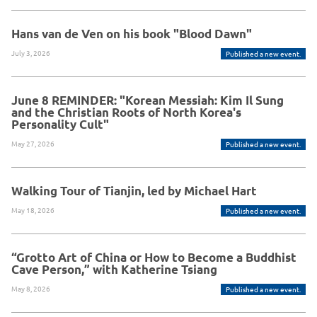
Hans van de Ven on his book "Blood Dawn"
July 3, 2026
Published a new event.
June 8 REMINDER: "Korean Messiah: Kim Il Sung
and the Christian Roots of North Korea's
Personality Cult"
May 27, 2026
Published a new event.
Walking Tour of Tianjin, led by Michael Hart
May 18, 2026
Published a new event.
“Grotto Art of China or How to Become a Buddhist
Cave Person,” with Katherine Tsiang
May 8, 2026
Published a new event.