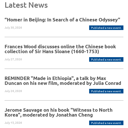
Latest News
“Homer in Beijing: In Search of a Chinese Odyssey”
July 30, 2026
Published a new event.
Frances Wood discusses online the Chinese book
collection of Sir Hans Sloane (1660-1753)
July 27, 2026
Published a new event.
REMINDER "Made in Ethiopia", a talk by Max
Duncan on his new film, moderated by Julia Conrad
July 24, 2026
Published a new event.
Jerome Sauvage on his book "Witness to North
Korea", moderated by Jonathan Cheng
July 15, 2026
Published a new event.