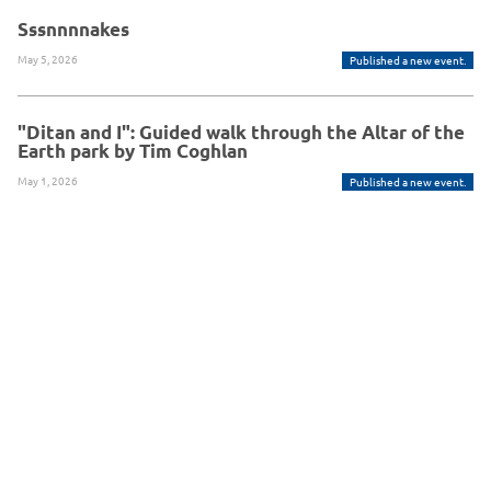
Sssnnnnakes
May 5, 2026
Published a new event.
"Ditan and I": Guided walk through the Altar of the
Earth park by Tim Coghlan
May 1, 2026
Published a new event.
Powered By Glue Up
Copyright © 2026 Glue Up
京ICP备案13021948
Terms of Use for Users
Privacy
Policy
号