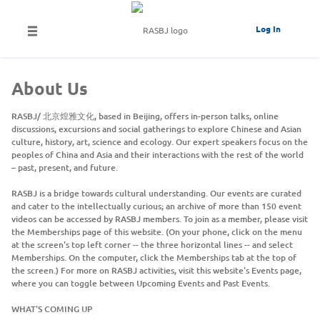
Log In
About Us
RASBJ/ 北京煌雅文化, based in Beijing, offers in-person talks, online
discussions, excursions and social gatherings to explore Chinese and Asian
culture, history, art, science and ecology. Our expert speakers focus on the
peoples of China and Asia and their interactions with the rest of the world
– past, present, and future.
RASBJ is a bridge towards cultural understanding. Our events are curated
and cater to the intellectually curious; an archive of more than 150 event
videos can be accessed by RASBJ members. To join as a member, please visit
the Memberships page of this website. (On your phone, click on the menu
at the screen's top left corner -- the three horizontal lines -- and select
Memberships. On the computer, click the Memberships tab at the top of
the screen.) For more on RASBJ activities, visit this website's Events page,
where you can toggle between Upcoming Events and Past Events.
WHAT'S COMING UP