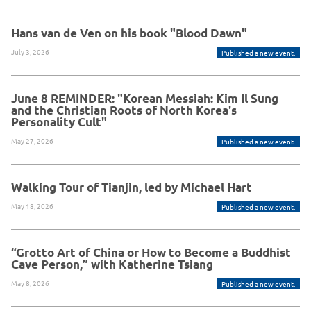
Hans van de Ven on his book "Blood Dawn"
July 3, 2026
Published a new event.
June 8 REMINDER: "Korean Messiah: Kim Il Sung
and the Christian Roots of North Korea's
Personality Cult"
May 27, 2026
Published a new event.
Walking Tour of Tianjin, led by Michael Hart
May 18, 2026
Published a new event.
“Grotto Art of China or How to Become a Buddhist
Cave Person,” with Katherine Tsiang
May 8, 2026
Published a new event.