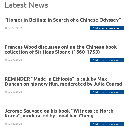
Latest News
“Homer in Beijing: In Search of a Chinese Odyssey”
July 30, 2026
Published a new event.
Frances Wood discusses online the Chinese book
collection of Sir Hans Sloane (1660-1753)
July 27, 2026
Published a new event.
REMINDER "Made in Ethiopia", a talk by Max
Duncan on his new film, moderated by Julia Conrad
July 24, 2026
Published a new event.
Jerome Sauvage on his book "Witness to North
Korea", moderated by Jonathan Cheng
July 15, 2026
Published a new event.