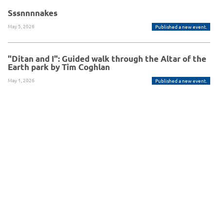
Sssnnnnakes
May 5, 2026
Published a new event.
"Ditan and I": Guided walk through the Altar of the
Earth park by Tim Coghlan
May 1, 2026
Published a new event.
Powered By Glue Up
Copyright © 2026 Glue Up
京ICP备案13021948
Terms of Use for Users
Privacy
Policy
号