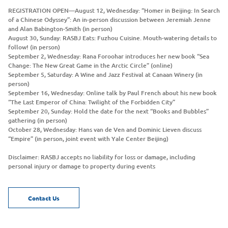
REGISTRATION OPEN—August 12, Wednesday: “Homer in Beijing: In Search
of a Chinese Odyssey”: An in-person discussion between Jeremiah Jenne
and Alan Babington-Smith (in person)
August 30, Sunday: RASBJ Eats: Fuzhou Cuisine. Mouth-watering details to
follow! (in person)
September 2, Wednesday: Rana Foroohar introduces her new book “Sea
Change: The New Great Game in the Arctic Circle” (online)
September 5, Saturday: A Wine and Jazz Festival at Canaan Winery (in
person)
September 16, Wednesday: Online talk by Paul French about his new book
“The Last Emperor of China: Twilight of the Forbidden City”
September 20, Sunday: Hold the date for the next “Books and Bubbles”
gathering (in person)
October 28, Wednesday: Hans van de Ven and Dominic Lieven discuss
“Empire” (in person, joint event with Yale Center Beijing)
Disclaimer: RASBJ accepts no liability for loss or damage, including
personal injury or damage to property during events
Contact Us