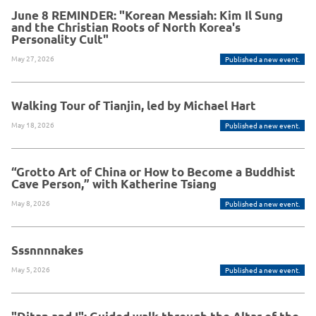
June 8 REMINDER: "Korean Messiah: Kim Il Sung
and the Christian Roots of North Korea's
Personality Cult"
May 27, 2026
Published a new event.
Walking Tour of Tianjin, led by Michael Hart
May 18, 2026
Published a new event.
“Grotto Art of China or How to Become a Buddhist
Cave Person,” with Katherine Tsiang
May 8, 2026
Published a new event.
Sssnnnnakes
May 5, 2026
Published a new event.