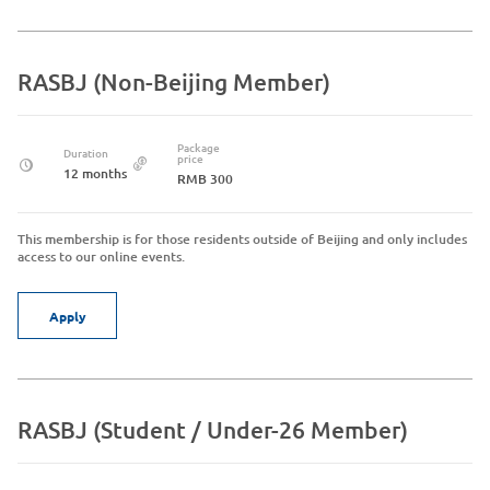
RASBJ (Non-Beijing Member)
Package
Duration
price
12 months
RMB 300
This membership is for those residents outside of Beijing and only includes
access to our online events.
Apply
RASBJ (Student / Under-26 Member)