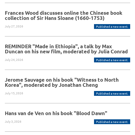
Frances Wood discusses online the Chinese book
collection of Sir Hans Sloane (1660-1753)
July 27, 2026
Published a new event.
REMINDER "Made in Ethiopia", a talk by Max
Duncan on his new film, moderated by Julia Conrad
July 24, 2026
Published a new event.
Jerome Sauvage on his book "Witness to North
Korea", moderated by Jonathan Cheng
July 15, 2026
Published a new event.
Hans van de Ven on his book "Blood Dawn"
July 3, 2026
Published a new event.