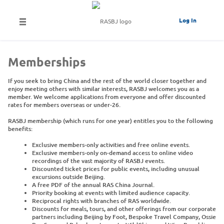
Log In
Memberships
If you seek to bring China and the rest of the world closer together and
enjoy meeting others with similar interests, RASBJ welcomes you as a
member. We welcome applications from everyone and offer discounted
rates for members overseas or under-26.
RASBJ membership (which runs for one year) entitles you to the following
benefits:
Exclusive members-only activities and free online events.
Exclusive members-only on-demand access to online video
recordings of the vast majority of RASBJ events.
Discounted ticket prices for public events, including unusual
excursions outside Beijing.
A free PDF of the annual RAS China Journal.
Priority booking at events with limited audience capacity.
Reciprocal rights with branches of RAS worldwide.
Discounts for meals, tours, and other offerings from our corporate
partners including Beijing by Foot, Bespoke Travel Company, Ossie