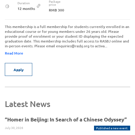
Package
Duration
price
12 months
RMB 300
This membership is a full membership for students currently enrolled in an
educational course or for young members under 26 years old. Please
provide proof of enrolment or your student ID displaying the expected
graduation date. This membership includes full access to RASBJ online and
in-person events. Please email enquiries@rasbj.org to activa...
Read More
Apply
Latest News
“Homer in Beijing: In Search of a Chinese Odyssey”
July 30, 2026
Published a new event.