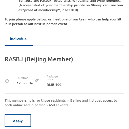
Bar, Susu and Pakpak restaurants, WildChina, and Wine Republic.
(A screenshot of your membership profile on Glueup can function
as
"proof of membership"
, if needed).
To join please apply below, or meet one of our team who can help you fill
in in person at our next in-person event.
Individual
RASBJ (Beijing Member)
Package
Duration
price
12 months
RMB 400
This membership is for those residents in Beijing and includes access to
both online and in-person RASBJ events.
Apply